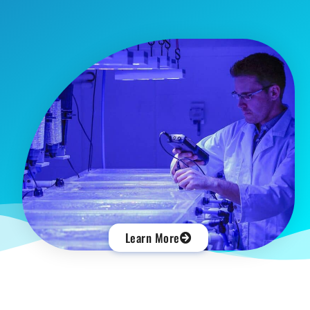
Learn More