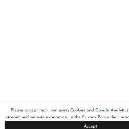
Please accept that I am using Cookies and Google Analytics 
streamlined website experience. In the Privacy Policy their usag
Accept