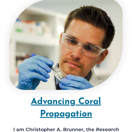
Advancing Coral
Propagation
I am Christopher A. Brunner, the
Research