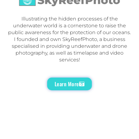
Illustrating the hidden processes of the
underwater world is a cornerstone to raise the
public awareness for the protection of our oceans.
I founded and own SkyReefPhoto, a business
specialised in providing underwater and drone
photography, as well as timelapse and video
services!
Learn More