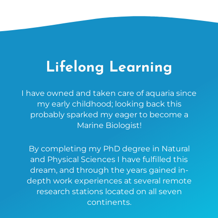
Lifelong Learning
I have owned and taken care of aquaria since
my early childhood; looking back this
probably sparked my eager to become a
Marine Biologist!
By completing my PhD degree in Natural
and Physical Sciences I have fulfilled this
dream, and through the years gained in-
depth work experiences at several remote
research stations located on all seven
continents.