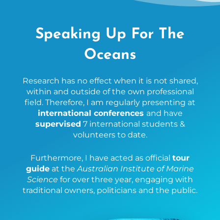
Speaking Up For The
Oceans
Research has no effect when it is not shared,
within and outside of the own professional
field. Therefore, I am regularly presenting at
international conferences
and have
supervised
7 international students &
volunteers to date.
Furthermore, I have acted as official
tour
guide
at the
Australian Institute of Marine
Science
for over three year, engaging with
traditional owners, politicians and the public.