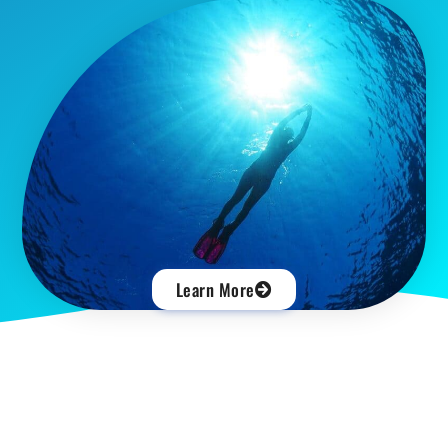
Learn More