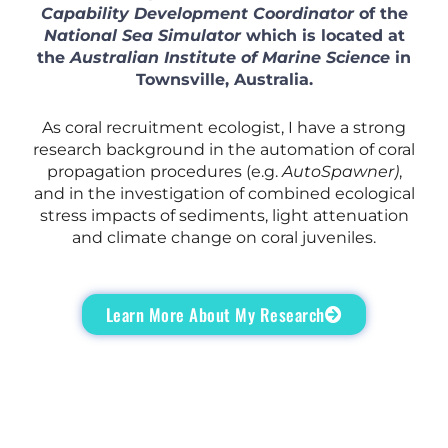
Capability Development Coordinator
of the
National Sea Simulator
which is located at
the
Australian Institute of Marine Science
in
Townsville, Australia.
As coral recruitment ecologist, I have a strong
research background in the automation of coral
propagation procedures (e.g.
AutoSpawner)
,
and in the investigation of combined ecological
stress impacts of sediments, light attenuation
and climate change on coral juveniles.
Learn More About My Research