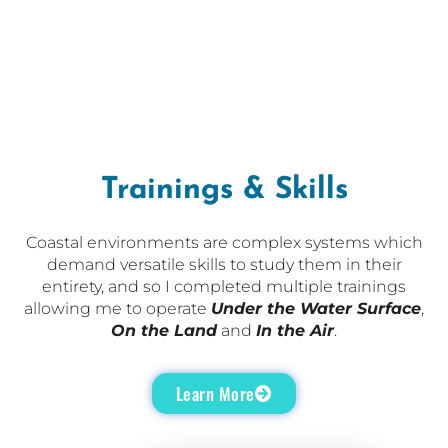
Trainings & Skills
Coastal environments are complex systems which
demand versatile skills to study them in their
entirety, and so I completed multiple trainings
allowing me to operate
Under the Water Surface
,
On the Land
and
In the Air
.
Learn More