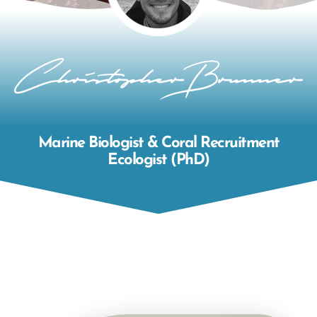
Marine Biologist & Coral Recruitment
Ecologist (PhD)