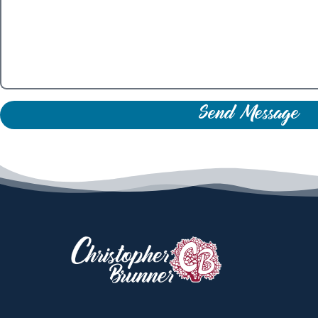
Send Message