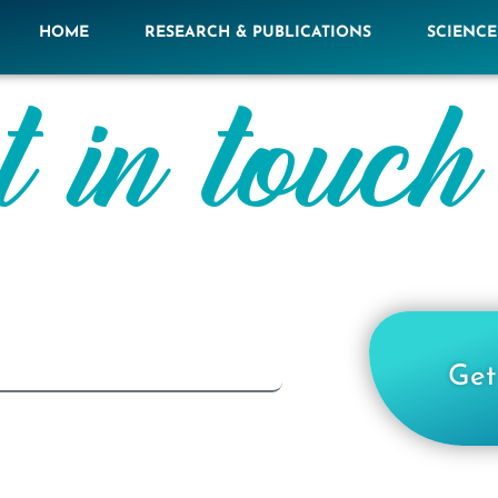
HOME
RESEARCH & PUBLICATIONS
SCIENC
t in touch
Get