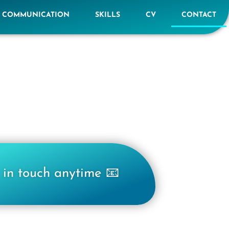
E COMMUNICATION
SKILLS
CV
CONTACT
 in touch anytime 📧