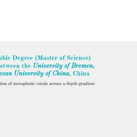
ble Degree (Master of Science)
between the
University of
Bremen
,
cean University
of
China
, China
tion of mesophotic corals across a depth gradient