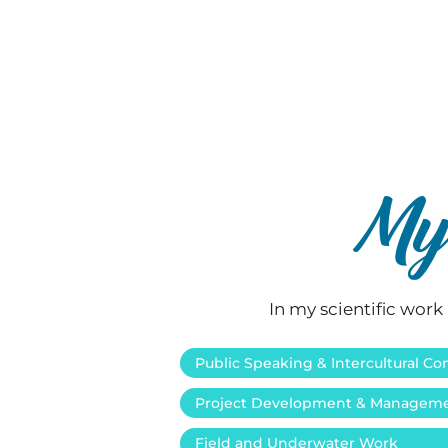
My 
In my scientific work 
Public Speaking & Intercultural 
Project Development & Managem
Field and Underwater Work