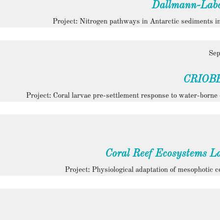
Dallmann-Labo
Project: Nitrogen pathways in Antarctic sediments in
Sep
CRIOB
Project: Coral larvae pre-settlement response to water-borne 
Coral Reef Ecosystems L
Project: Physiological adaptation of mesophotic c