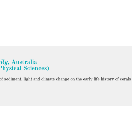
ity
, Australia
hysical Sciences)
 sediment, light and climate change on the early life history of corals