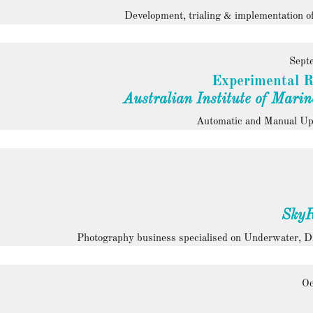
Development, trialing & implementation of
Sept
Experimental R
Australian Institute of Marin
Automatic and Manual Ups
SkyR
Photography business specialised on Underwater, 
Oc