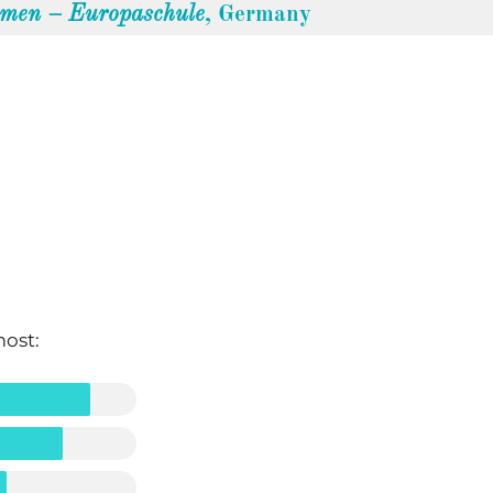
emen – Europaschule
, Germany
most: