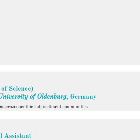
 of Science)
University of Oldenburg
, Germany
c macrozoobenthic soft sediment communities
l Assistant