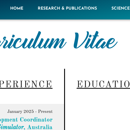
HOME
RESEARCH & PUBLICATIONS
SCIENC
riculum Vitae
PERIENCE
EDUCATI
January 2025 - Present
opment Coordinator
Simulator
, Australia