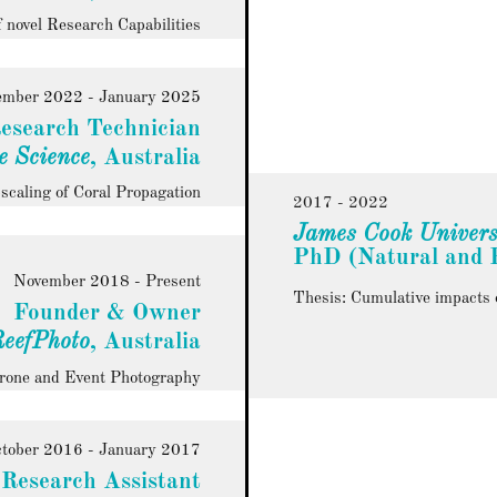
 novel Research Capabilities
ember 2022 - January 2025
esearch Technician
e Science
, Australia
caling of Coral Propagation
2017 - 2022
James Cook Univers
PhD (Natural and P
November 2018 - Present
Thesis: Cumulative impacts of
Founder & Owner
eefPhoto
, Australia
Drone and Event Photography
tober 2016 - January 2017
Research Assistant