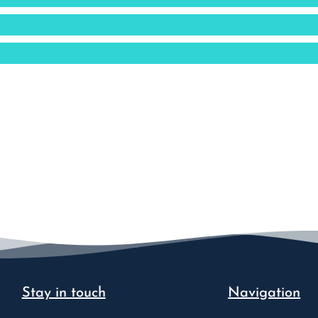
Stay in touch
Navigation