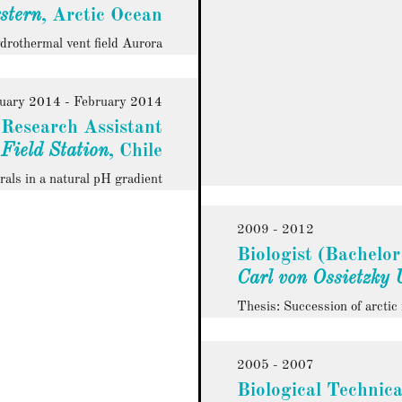
stern
, Arctic Ocean
ydrothermal vent field Aurora
uary 2014 - February 2014
Research Assistant
 Field Station
, Chile
rals in a natural pH gradient
2009 - 2012
Biologist (Bachelor
Carl von Ossietzky 
Thesis: Succession of arcti
2005 - 2007
Biological Technica