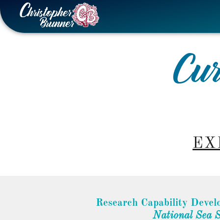
Skip
to
content
Cur
EX
Research Capability Devel
National Sea 