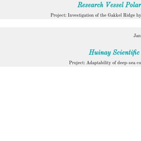
Research Vessel Polar
Project: Investigation of the Gakkel Ridge h
Jan
Huinay Scientific
Project: Adaptability of deep-sea co