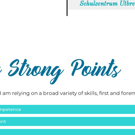
Schulzentrum Utbr
Strong Points
I am relying on a broad variety of skills, first and fore
Competence
ent