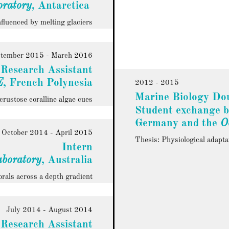
ratory
, Antarctica
fluenced by melting glaciers
tember 2015 - March 2016
Research Assistant
E
, French Polynesia
2012 - 2015
Marine Biology Dou
crustose coralline algae cues
Student exchange 
Germany and the
O
October 2014 - April 2015
Thesis: Physiological adapta
Intern
aboratory
, Australia
orals across a depth gradient
July 2014 - August 2014
Research Assistant