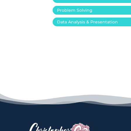
Problem Solving
Data Analysis & Presentation