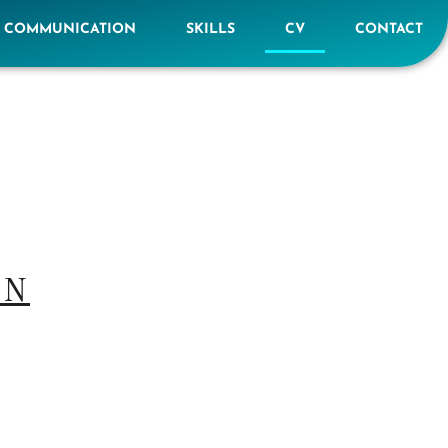
E COMMUNICATION
SKILLS
CV
CONTACT
ON